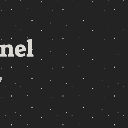
nel
P