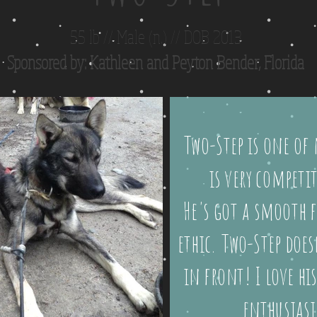
55 lb // Male (n.) // DOB 2013
Sponsored by: Kathleen and Peyton Bender, Florida
Two-Step is one of 
is very competi
He's got a smooth f
ethic. Two-Step doe
in front! I love hi
enthusiasi