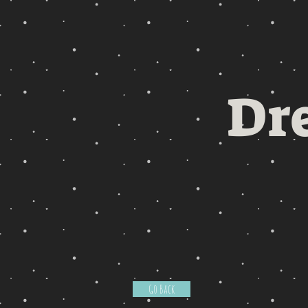
Dr
Go Back