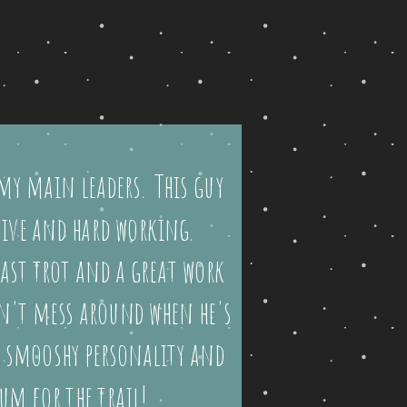
my main leaders. This guy
tive and hard working.
ast trot and a great work
sn't mess around when he's
s smooshy personality and
um for the trail!