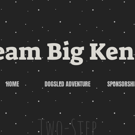
eam Big Ken
HOME
DOGSLED ADVENTURE
SPONSORSHI
Two-Step