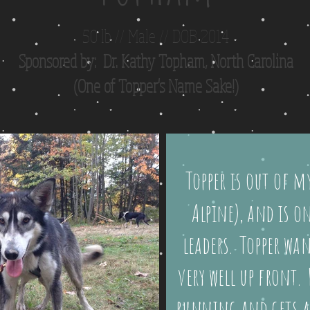
50 lb // Male // DOB 2014
Sponsored by: Dr. Kathy Topham, North Carolina
(One of Topper's Name Sake!)
Topper is out of my
Alpine), and is 
leaders. Topper wan
very well up front. 
running and gets a 