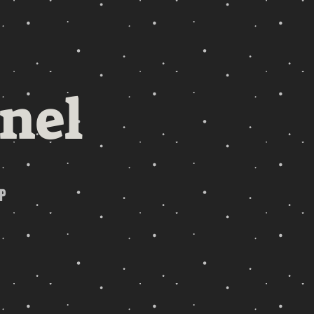
nel
P