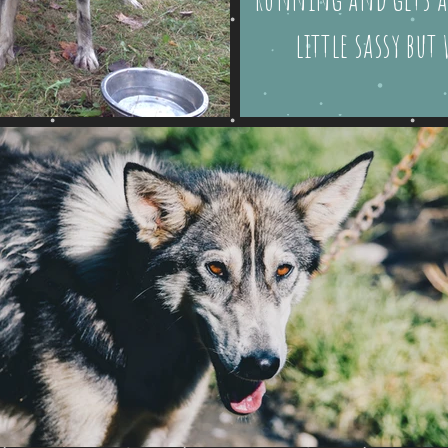
little sassy but