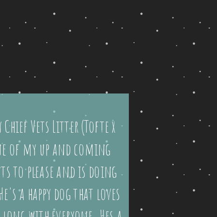
 Chief Vets Litter (Tofte x
one of my up and coming
ts to please and is doing
He's a happy dog that loves
long with everyone. Hes a