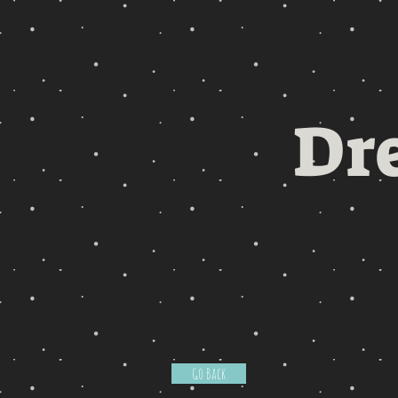
Dr
Go Back