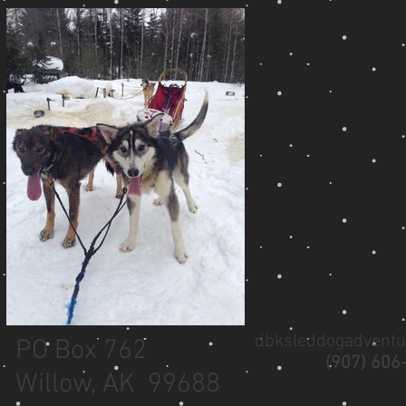
dbksleddogadvent
PO Box 762
(907) 606
Willow, AK 99688