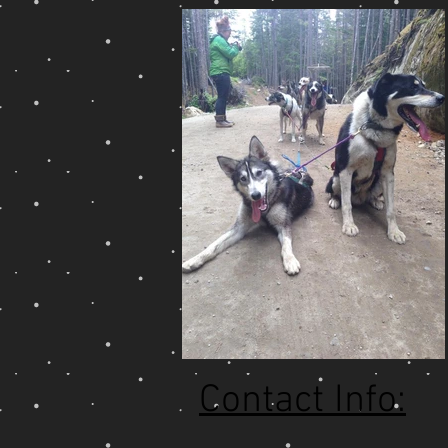
Contact Info: