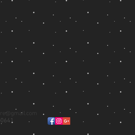
ure@gmail.com
-0641