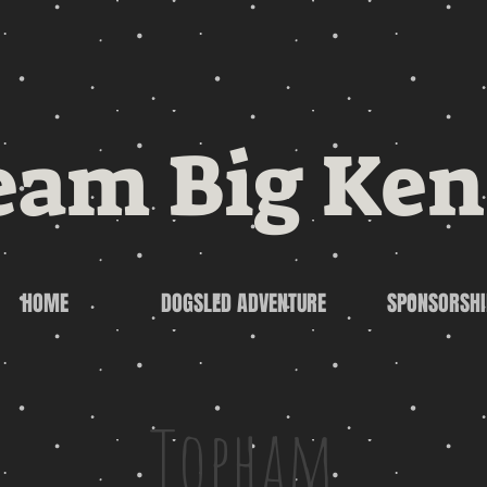
eam Big Ken
HOME
DOGSLED ADVENTURE
SPONSORSHI
Topham