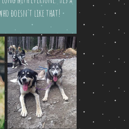
 who doesn't like that!