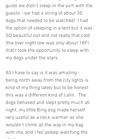
guide we didn't sleep in the yurt with the 
guests - we had a string of about 30 
dogs that needed to be watched!  I had 
the option of sleeping in a tent but it was 
SO beautiful out and not really that cold 
(the over night low was only about 18F) 
that I took the opportunity to sleep with 
my dogs under the stars.
All I have to say is it was amazing - 
being north away from the city lights is 
kind of my thing lately but to be honest 
this was a different kind of calm.  The 
dogs behaved and slept pretty much all 
night, my little Bing dog made herself 
very useful as a neck warmer as she 
wouldn't climb all the way in my bag 
with me, and I fell asleep watching the 