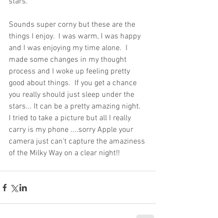
stars.
Sounds super corny but these are the 
things I enjoy.  I was warm, I was happy 
and I was enjoying my time alone.  I 
made some changes in my thought 
process and I woke up feeling pretty 
good about things.  If you get a chance 
you really should just sleep under the 
stars... It can be a pretty amazing night.  
I tried to take a picture but all I really 
carry is my phone ....sorry Apple your 
camera just can't capture the amaziness 
of the Milky Way on a clear night!! 