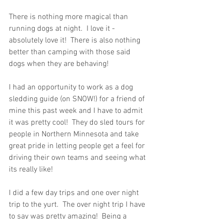
There is nothing more magical than 
running dogs at night.  I love it - 
absolutely love it!  There is also nothing 
better than camping with those said 
dogs when they are behaving!  
I had an opportunity to work as a dog 
sledding guide (on SNOW!) for a friend of 
mine this past week and I have to admit 
it was pretty cool!  They do sled tours for 
people in Northern Minnesota and take 
great pride in letting people get a feel for 
driving their own teams and seeing what 
its really like!
I did a few day trips and one over night 
trip to the yurt.  The over night trip I have 
to say was pretty amazing!  Being a 