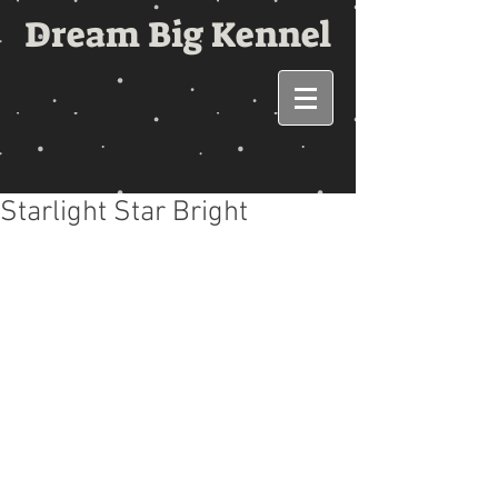
Dream Big Kennel
Starlight Star Bright