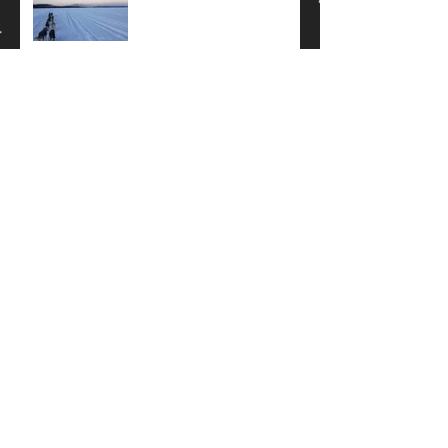
How do you keep your feet
warm??
Knik 200 Recap...
Archive
February 2020
(2)
2 posts
January 2019
(1)
1 post