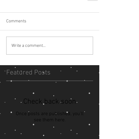
Comments
Write a comment...
Featured Posts
Check back soon
Once posts are published, you’ll
see them here.