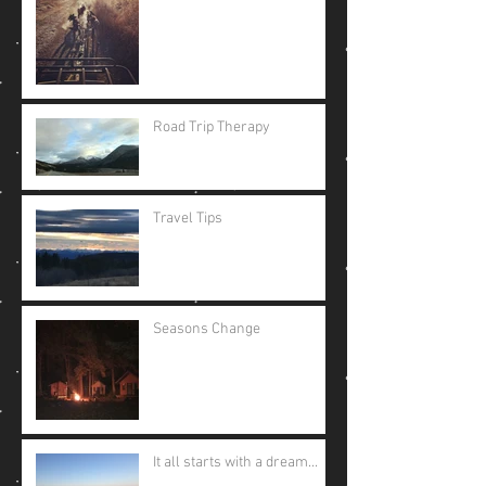
Road Trip Therapy
Travel Tips
Seasons Change
It all starts with a dream...