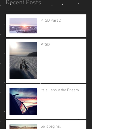
Recent Posts
PTSD Part 2
PTSD
Its all about the Dream...
So it begins....