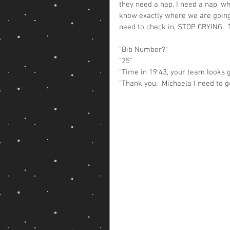
they need a nap, I need a nap, w
know exactly where we are going, 
need to check in, STOP CRYING.  
"Bib Number?"
"25" 
"Time in 19:43, your team looks g
"Thank you.  Michaela I need to g