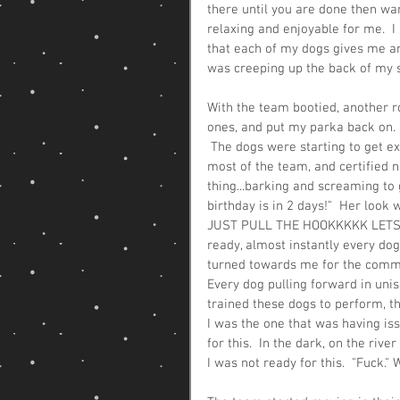
there until you are done then wan
relaxing and enjoyable for me.  I 
that each of my dogs gives me and
was creeping up the back of my sk
With the team bootied, another r
ones, and put my parka back on. 
 The dogs were starting to get ex
most of the team, and certified n
thing...barking and screaming to g
birthday is in 2 days!"  Her loo
JUST PULL THE HOOKKKKK LETS GOO
ready, almost instantly every do
turned towards me for the command 
Every dog pulling forward in unis
trained these dogs to perform, th
I was the one that was having iss
for this.  In the dark, on the rive
I was not ready for this.  "Fuck."