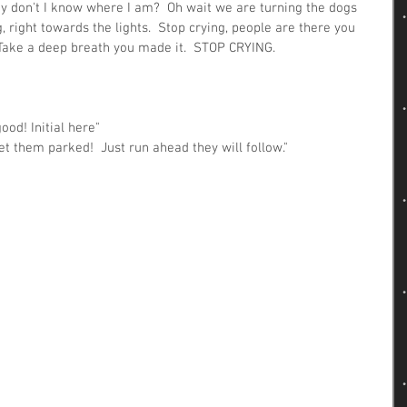
hy don't I know where I am?  Oh wait we are turning the dogs 
right towards the lights.  Stop crying, people are there you 
Take a deep breath you made it.  STOP CRYING.
ood! Initial here"
et them parked!  Just run ahead they will follow."