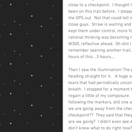
close to a checkpoint.  I thought
been on this trail before.  I ste
the GPS out.  Not that could tell
close guys.  Straw is waiting and
kept them under control, more fo
rational thinking was becoming mo
W300, reflective ahead.  Oh shit I
remember seening another trail, 
hours of this... 3 hours....
Then I saw the illumination! The 
heading straight for it.   A huge 
tears that had periodically uncont
breath.  I stopped for a moment t
regain a little of my composure.  
following the markers, still one a
we are going away from the checkp
checkpoint??  They said that the
are we going?  I didn't even see a 
don't know what to do right now? 