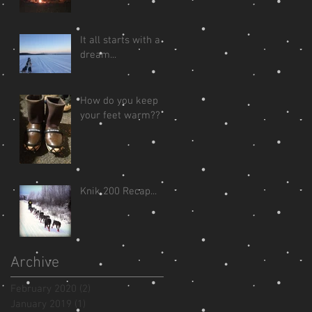
It all starts with a
dream...
How do you keep
your feet warm??
Knik 200 Recap...
Archive
February 2020
(2)
2 posts
January 2019
(1)
1 post