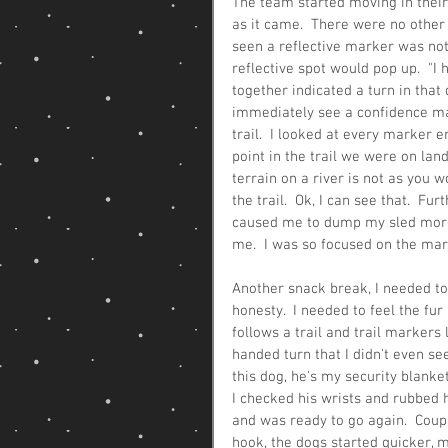
The team started moving in their
as it came.  There were no other t
seen a reflective marker was not 
reflective spot would pop up.  "I 
together indicated a turn in that d
immediately see a confidence ma
trail.  I looked at every marker en
point in the trail we were on land
terrain on a river is not as you 
the trail.  Ok, I can see that.  F
caused me to dump my sled more 
me.  I was so focused on the mar
Another snack break, I needed to 
honesty.  I needed to feel the fu
follows a trail and trail markers
handed turn that I didn't even see
this dog, he's my security blanket
I checked his wrists and rubbed h
and was ready to go again.  Coupl
hook, the dogs started quicker, 