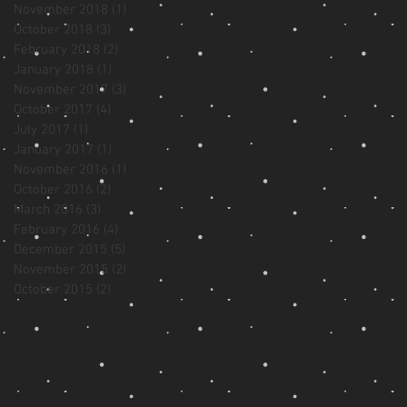
November 2018
(1)
1 post
October 2018
(3)
3 posts
February 2018
(2)
2 posts
January 2018
(1)
1 post
November 2017
(3)
3 posts
October 2017
(4)
4 posts
July 2017
(1)
1 post
January 2017
(1)
1 post
November 2016
(1)
1 post
October 2016
(2)
2 posts
March 2016
(3)
3 posts
February 2016
(4)
4 posts
December 2015
(5)
5 posts
November 2015
(2)
2 posts
October 2015
(2)
2 posts