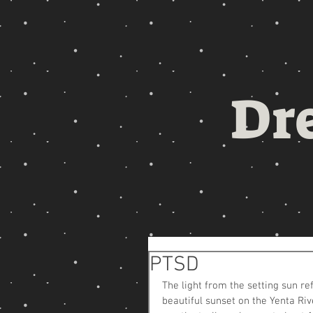
Dr
PTSD
The light from the setting sun re
beautiful sunset on the Yenta Rive