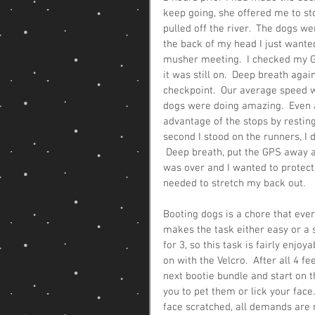
keep going, she offered me to st
pulled off the river.  The dogs wer
the back of my head I just wanted
musher meeting.  I checked my GP
it was still on.  Deep breath agai
checkpoint.  Our average speed w
dogs were doing amazing.  Even a
advantage of the stops by resting
second I stood on the runners, I d
 Deep breath, put the GPS away an
was over and I wanted to protect 
needed to stretch my back out.
Booting dogs is a chore that eve
makes the task either easy or a s
for 3, so this task is fairly enjo
on with the Velcro.  After all 4 f
next bootie bundle and start on 
you to pet them or lick your face.
face scratched, all demands are