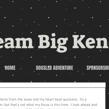
eam Big Ken
HOME
DOGSLED ADVENTURE
SPONSORSHI
flects from the snow and my heart beat quickens.  Its a 
r, but that's not what my focus is this time.  I look ahead and 