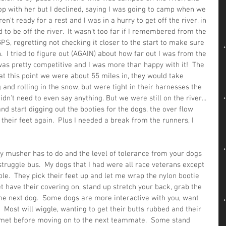
op with her but I declined, saying I was going to camp when we 
en't ready for a rest and I was in a hurry to get off the river, in 
 to be off the river.  It wasn't too far if I remembered from the 
S, regretting not checking it closer to the start to make sure 
n.  I tried to figure out (AGAIN) about how far out I was from the 
as pretty competitive and I was more than happy with it!  The 
t this point we were about 55 miles in, they would take 
 and rolling in the snow, but were tight in their harnesses the 
idn't need to even say anything. But we were still on the river... 
d start digging out the booties for the dogs, the over flow 
their feet again.  Plus I needed a break from the runners, I 
ry musher has to do and the level of tolerance from your dogs 
truggle bus.  My dogs that I had were all race veterans except 
yable.  They pick their feet up and let me wrap the nylon bootie 
eet have their covering on, stand up stretch your back, grab the 
the next dog.  Some dogs are more interactive with you, want 
  Most will wiggle, wanting to get their butts rubbed and their 
 met before moving on to the next teammate.  Some stand 