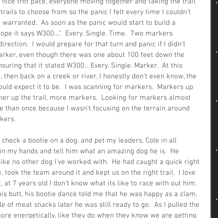
 nice trot pace, everyone moving together and taking the trail 
rails to choose from so the panic I felt every time I couldn't 
warranted.  As soon as the panic would start to build a 
hope it says W300...."  Every. Single. Time.  Two markers 
irection.  I would prepare for that turn and panic if I didn't 
rker, even though there was one about 100 feet down the 
suring that it stated W300... Every. Single. Marker.  At this 
, then back on a creek or river, I honestly don't even know, the 
would expect it to be.  I was scanning for markers.  Markers up 
urther up the trail, more markers.  Looking for markers almost 
than once because I wasn't focusing on the terrain around 
kers.
check a bootie on a dog, and pet my leaders, Cole in all 
r in my hands and tell him what an amazing dog he is.  He 
 like no other dog I've worked with.  He had caught a quick right 
, took the team around it and kept us on the right trail.  I love 
, at 7 years old I don't know what its like to race with out him.  
is butt, his bootie dance told me that he was happy as a clam, 
e of meat snacks later he was still ready to go.  As I pulled the 
more energetically, like they do when they know we are getting 