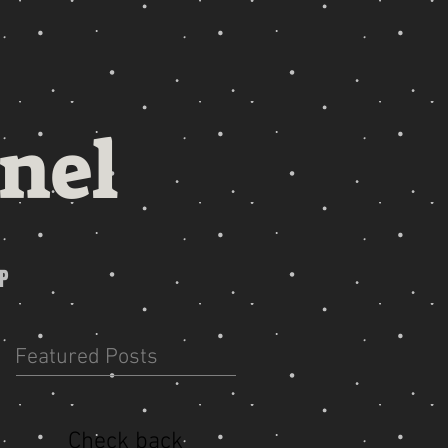
nel
P
Featured Posts
Check back