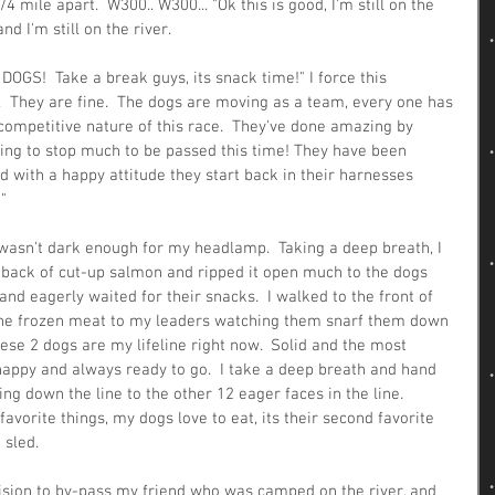
4 mile apart.  W300.. W300... "Ok this is good, I'm still on the 
nd I'm still on the river.  
DOGS!  Take a break guys, its snack time!" I force this 
e.  They are fine.  The dogs are moving as a team, every one has 
competitive nature of this race.  They've done amazing by 
ing to stop much to be passed this time! They have been 
d with a happy attitude they start back in their harnesses 
"  
 wasn't dark enough for my headlamp.  Taking a deep breath, I 
 back of cut-up salmon and ripped it open much to the dogs 
nd eagerly waited for their snacks.  I walked to the front of 
the frozen meat to my leaders watching them snarf them down 
ese 2 dogs are my lifeline right now.  Solid and the most 
appy and always ready to go.  I take a deep breath and hand 
 down the line to the other 12 eager faces in the line.  
avorite things, my dogs love to eat, its their second favorite 
 sled. 
ision to by-pass my friend who was camped on the river, and 