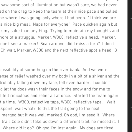
 I saw some sort of illumination but wasn't sure, we had never 
pped on the drag to keep the team at their nice pace and pulled 
 me where I was going, only where I had been.  "I think we are 
 a nice big meal.  Naps for everyone."  Pace quicken again but I 
r my sake than anything.  Trying to maintain my thoughts and 
re of a struggle.  Marker, W300, reflective a head.  Marker, 
 don't see a marker!  Scan around, did I miss a turn?  I don't 
Oh wait, Marker, W300 and the next reflective spot a head.  3 
possibility of something on the river bank.  And we were 
sense of relief washed over my body in a bit of a shiver and the 
rollably falling down my face, fell even harder.  I couldn't 
o let the dogs wash their faces in the snow and for me to 
I felt ridiculous and relief all at once.  Started the team again 
t a time.  W300, reflective tape, W300, reflective tape...  Wait 
oint, wait what?  Is this the trail going to the next 
y merged but it was well marked. Oh god, I missed it.  Where 
trail, Cole didn't take us down a different trail, he missed it.  I 
 Where did it go?  Oh god I'm lost again.  My dogs are tired 