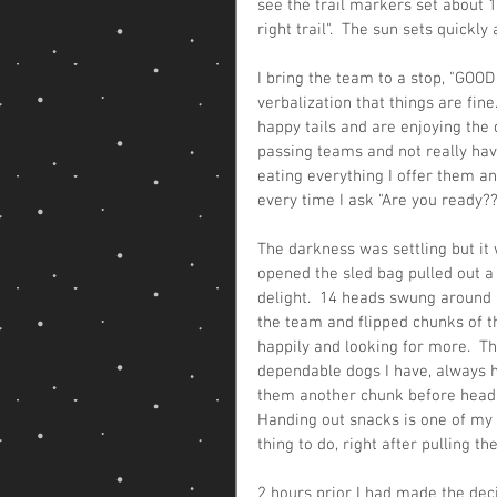
see the trail markers set about 1/
right trail".  The sun sets quickly a
I bring the team to a stop, "GOOD 
verbalization that things are fin
happy tails and are enjoying the 
passing teams and not really hav
eating everything I offer them an
every time I ask "Are you ready??
The darkness was settling but it
opened the sled bag pulled out a
delight.  14 heads swung around a
the team and flipped chunks of 
happily and looking for more.  Th
dependable dogs I have, always h
them another chunk before heading
Handing out snacks is one of my f
thing to do, right after pulling the
2 hours prior I had made the dec