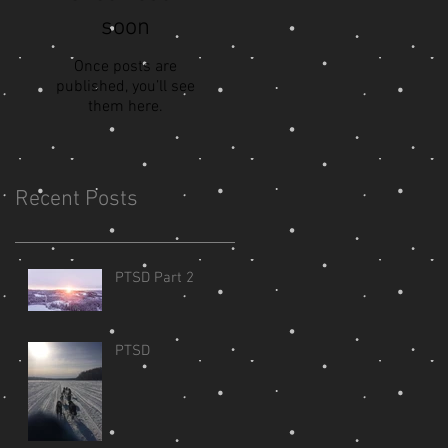
soon
Once posts are
published, you’ll see
them here.
Recent Posts
PTSD Part 2
PTSD