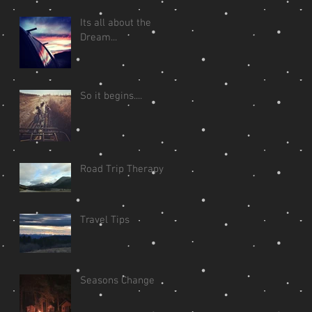
Its all about the
Dream...
So it begins....
Road Trip Therapy
Travel Tips
Seasons Change