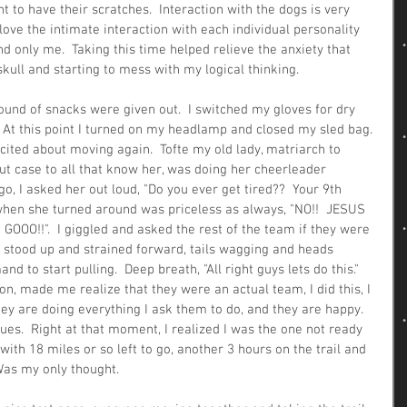
t to have their scratches.  Interaction with the dogs is very 
love the intimate interaction with each individual personality 
 only me.  Taking this time helped relieve the anxiety that 
ull and starting to mess with my logical thinking.  
ound of snacks were given out.  I switched my gloves for dry 
 At this point I turned on my headlamp and closed my sled bag. 
cited about moving again.  Tofte my old lady, matriarch to 
ut case to all that know her, was doing her cheerleader 
o, I asked her out loud, "Do you ever get tired??  Your 9th 
k when she turned around was priceless as always, "NO!!  JESUS 
O!!".  I giggled and asked the rest of the team if they were 
g stood up and strained forward, tails wagging and heads 
to start pulling.  Deep breath, "All right guys lets do this."  
on, made me realize that they were an actual team, I did this, I 
ey are doing everything I ask them to do, and they are happy.  
ues.  Right at that moment, I realized I was the one not ready 
r with 18 miles or so left to go, another 3 hours on the trail and 
 Was my only thought.