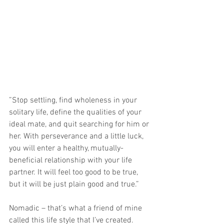
”Stop settling, find wholeness in your 
solitary life, define the qualities of your 
ideal mate, and quit searching for him or 
her. With perseverance and a little luck, 
you will enter a healthy, mutually-
beneficial relationship with your life 
partner. It will feel too good to be true, 
but it will be just plain good and true.”
Nomadic – that’s what a friend of mine 
called this life style that I’ve created.  