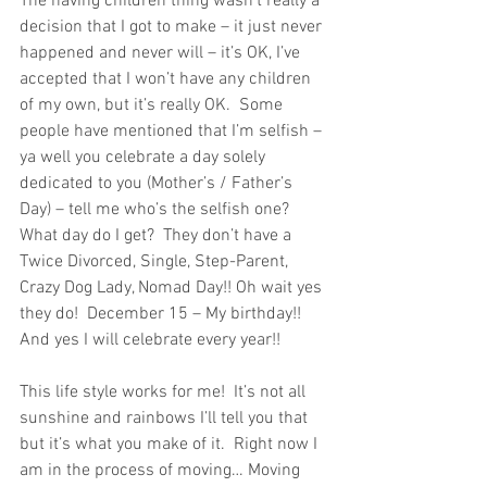
The having children thing wasn’t really a 
decision that I got to make – it just never 
happened and never will – it’s OK, I’ve 
accepted that I won’t have any children 
of my own, but it’s really OK.  Some 
people have mentioned that I’m selfish – 
ya well you celebrate a day solely 
dedicated to you (Mother’s / Father’s 
Day) – tell me who’s the selfish one?  
What day do I get?  They don’t have a 
Twice Divorced, Single, Step-Parent, 
Crazy Dog Lady, Nomad Day!! Oh wait yes 
they do!  December 15 – My birthday!! 
And yes I will celebrate every year!!
This life style works for me!  It’s not all 
sunshine and rainbows I’ll tell you that 
but it’s what you make of it.  Right now I 
am in the process of moving… Moving 