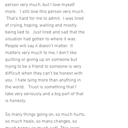
person very much, but I love myself 
more.   I still love this person very much. 
 That’s hard for me to admit.  I was tired 
of crying, hoping, waiting and mostly 
being lied to.  Just tired and sad that the 
situation had gotten to where it was.  
People will say it doesn’t matter.  It 
matters very much to me, I don’t like 
quitting or giving up on someone but 
trying to be a friend to someone is very 
difficult when they can’t be honest with 
you.  I hate lying more than anything in 
the world.   Trust is something that I 
take very seriously and a big part of that 
is honesty. 
So many things going on, so much hurts, 
so much heals, so many changes, so 