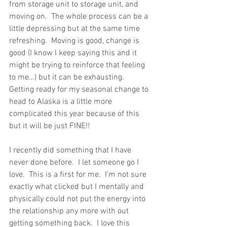
from storage unit to storage unit, and 
moving on.  The whole process can be a 
little depressing but at the same time 
refreshing.  Moving is good, change is 
good (I know I keep saying this and it 
might be trying to reinforce that feeling 
to me…) but it can be exhausting.  
Getting ready for my seasonal change to 
head to Alaska is a little more 
complicated this year because of this 
but it will be just FINE!!
I recently did something that I have 
never done before.  I let someone go I 
love.  This is a first for me.  I’m not sure 
exactly what clicked but I mentally and 
physically could not put the energy into 
the relationship any more with out 
getting something back.  I love this 