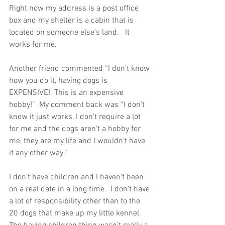
Right now my address is a post office 
box and my shelter is a cabin that is 
located on someone else’s land.   It 
works for me. 
Another friend commented “I don’t know 
how you do it, having dogs is 
EXPENSIVE!  This is an expensive 
hobby!”  My comment back was “I don’t 
know it just works, I don’t require a lot 
for me and the dogs aren’t a hobby for 
me, they are my life and I wouldn’t have 
it any other way.”
I don’t have children and I haven’t been 
on a real date in a long time.  I don’t have 
a lot of responsibility other than to the 
20 dogs that make up my little kennel.  