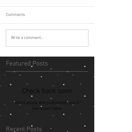
Comments
Write a comment...
Featured Posts
Check back soon
Once posts are published, you’ll
see them here.
Recent Posts