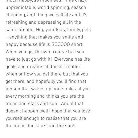
much happy, so much sad!  This crazy, 
unpredictable, world spinning, season 
changing, and thing we call life and it’s 
refreshing and depressing all in the 
same breath!  Hug your kids, family, pets 
– anything that makes you smile and 
happy because life is SOOOOO short!  
When you get thrown a curve ball you 
have to just go with it!  Everyone has life 
goals and dreams, it doesn’t matter 
when or how you get there but that you 
get there, and hopefully you’ll find that 
person that wakes up and smiles at you 
every morning and thinks you are the 
moon and stars and sun!  And if that 
doesn’t happen well I hope that you love 
yourself enough to realize that you are 
the moon, the stars and the sun!!