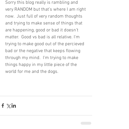
Sorry this blog really is rambling and 
very RANDOM but that’s where I am right 
now.  Just full of very random thoughts 
and trying to make sense of things that 
are happening, good or bad it doesn’t 
matter.  Good vs bad is all relative. I'm 
trying to make good out of the percieved 
bad or the negative that keeps flowing 
through my mind.  I'm trying to make 
things happy in my little piece of the 
world for me and the dogs.  