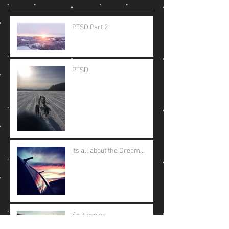
PTSD Part 2
PTSD
Its all about the Dream...
So it begins....