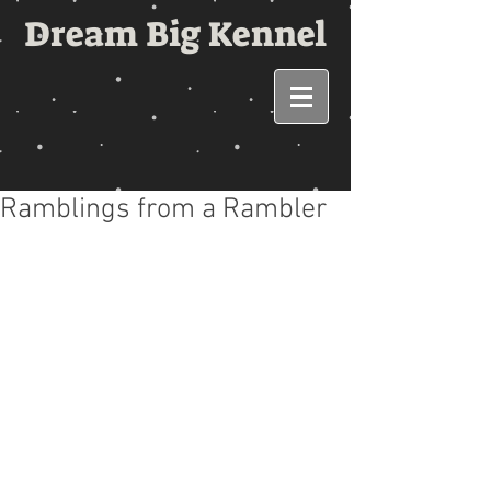
Dream Big Kennel
Ramblings from a Rambler