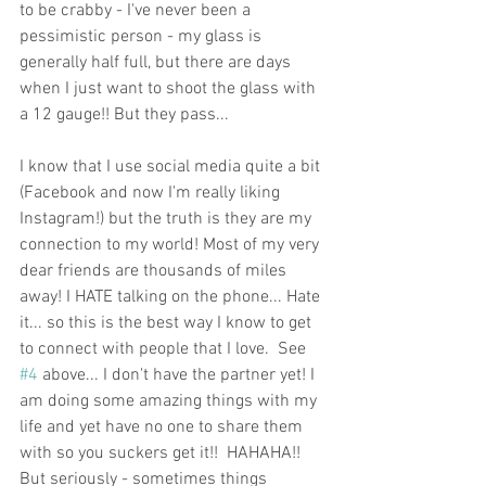
to be crabby - I've never been a 
pessimistic person - my glass is 
generally half full, but there are days 
when I just want to shoot the glass with 
a 12 gauge!! But they pass... 
I know that I use social media quite a bit 
(Facebook and now I'm really liking 
Instagram!) but the truth is they are my 
connection to my world! Most of my very 
dear friends are thousands of miles 
away! I HATE talking on the phone... Hate 
it... so this is the best way I know to get 
to connect with people that I love.  See 
#4
 above... I don't have the partner yet! I 
am doing some amazing things with my 
life and yet have no one to share them 
with so you suckers get it!!  HAHAHA!! 
But seriously - sometimes things 