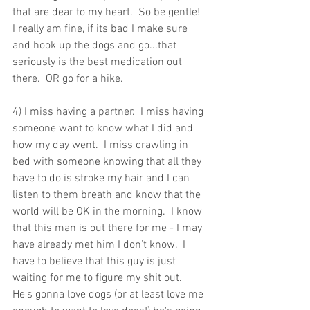
that are dear to my heart.  So be gentle!  
I really am fine, if its bad I make sure 
and hook up the dogs and go...that 
seriously is the best medication out 
there.  OR go for a hike.
4) I miss having a partner.  I miss having 
someone want to know what I did and 
how my day went.  I miss crawling in 
bed with someone knowing that all they 
have to do is stroke my hair and I can 
listen to them breath and know that the 
world will be OK in the morning.  I know 
that this man is out there for me - I may 
have already met him I don't know.  I 
have to believe that this guy is just 
waiting for me to figure my shit out.  
He's gonna love dogs (or at least love me 