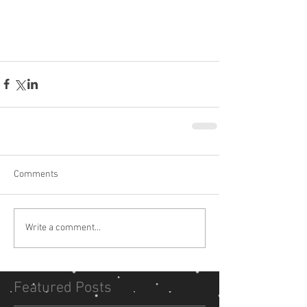
Comments
Write a comment...
Featured Posts