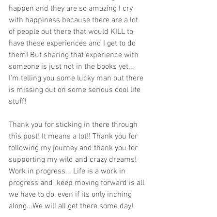
happen and they are so amazing I cry 
with happiness because there are a lot 
of people out there that would KILL to 
have these experiences and I get to do 
them! But sharing that experience with 
someone is just not in the books yet... 
I'm telling you some lucky man out there 
is missing out on some serious cool life 
stuff! 
Thank you for sticking in there through 
this post! It means a lot!! Thank you for 
following my journey and thank you for 
supporting my wild and crazy dreams!  
Work in progress... Life is a work in 
progress and  keep moving forward is all 
we have to do, even if its only inching 
along...We will all get there some day!