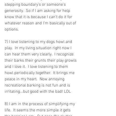
stepping boundary's or someone's 
generosity.  So if I am asking for help 
know that it is because I can't do it for 
whatever reason and I'm basically out of 
options.
7) I love listening to my dogs howl and 
play.  In my living situation right now I 
can hear them very clearly.  I recognize 
their barks their grunts their play growls 
and I love it.  I love listening to them 
howl periodically together.  It brings me 
peace in my heart.  Now annoying 
recreational barking is not fun and is 
irritating...but good with the bad! LOL
8) I am in the process of simplifying my 
life.  It seems the more simple it gets 