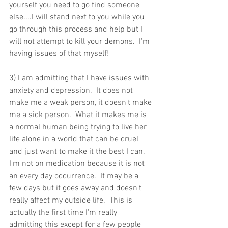
yourself you need to go find someone 
else....I will stand next to you while you 
go through this process and help but I 
will not attempt to kill your demons.  I'm 
having issues of that myself! 
3) I am admitting that I have issues with 
anxiety and depression.  It does not 
make me a weak person, it doesn't make 
me a sick person.  What it makes me is 
a normal human being trying to live her 
life alone in a world that can be cruel 
and just want to make it the best I can.  
I'm not on medication because it is not 
an every day occurrence.  It may be a 
few days but it goes away and doesn't 
really affect my outside life.  This is 
actually the first time I'm really 
admitting this except for a few people 