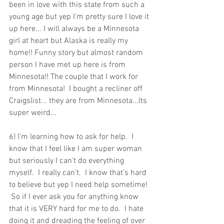
been in love with this state from such a 
young age but yep I'm pretty sure I love it 
up here... I will always be a Minnesota 
girl at heart but Alaska is really my 
home!! Funny story but almost random 
person I have met up here is from 
Minnesota!! The couple that I work for 
from Minnesota!  I bought a recliner off 
Craigslist... they are from Minnesota...Its 
super weird...
6) I'm learning how to ask for help.  I 
know that I feel like I am super woman 
but seriously I can't do everything 
myself.  I really can't.  I know that's hard 
to believe but yep I need help sometime! 
 So if I ever ask you for anything know 
that it is VERY hard for me to do.  I hate 
doing it and dreading the feeling of over 