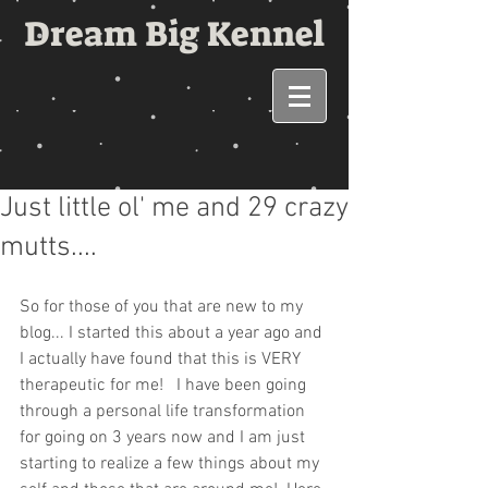
Dream Big Kennel
Just little ol' me and 29 crazy
mutts....
So for those of you that are new to my 
blog... I started this about a year ago and 
I actually have found that this is VERY 
therapeutic for me!   I have been going 
through a personal life transformation 
for going on 3 years now and I am just 
starting to realize a few things about my 