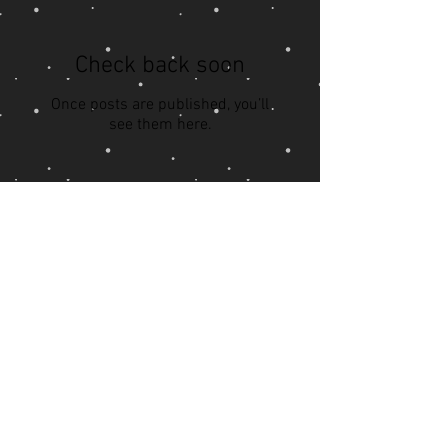
Check back soon
Once posts are published, you’ll
see them here.
Recent Posts
PTSD Part 2
PTSD