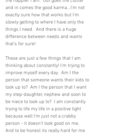
the happier I am.  Out goes the clutter 
and in comes the good karma...I'm not 
exactly sure how that works but I'm 
slowly getting to where I have only the 
things I need.  And there is a huge 
difference between needs and wants 
that's for sure! 
These are just a few things that I am 
thinking about constantly! I'm trying to 
improve myself every day.  Am I the 
person that someone wants their kids to 
look up to?  Am I the person that I want 
my step-daughter, nephew and soon to 
be niece to look up to?  I am constantly 
trying to life my life in a positive light 
because well I'm just not a crabby 
person - it doesn't look good on me.  
And to be honest its really hard for me 