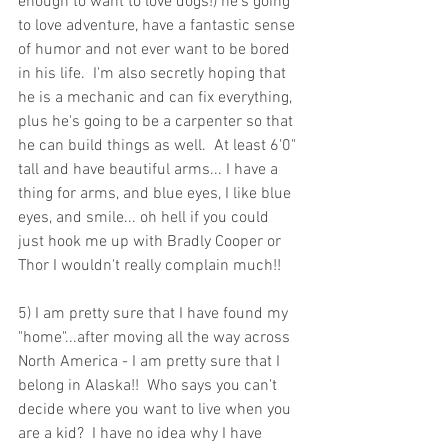
enough to want to love dogs!) he's going 
to love adventure, have a fantastic sense 
of humor and not ever want to be bored 
in his life.  I'm also secretly hoping that 
he is a mechanic and can fix everything, 
plus he's going to be a carpenter so that 
he can build things as well.  At least 6'0" 
tall and have beautiful arms... I have a 
thing for arms, and blue eyes, I like blue 
eyes, and smile... oh hell if you could 
just hook me up with Bradly Cooper or 
Thor I wouldn't really complain much!! 
5) I am pretty sure that I have found my 
"home"...after moving all the way across 
North America - I am pretty sure that I 
belong in Alaska!!  Who says you can't 
decide where you want to live when you 
are a kid?  I have no idea why I have 