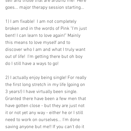
self and those that are around me!  Here 
goes... major therapy session starting...
1) I am fixable!  I am not completely 
broken and in the words of Pink "I'm just 
bent! I can learn to love again!" Mainly 
this means to love myself and to 
discover who I am and what I truly want 
out of life!  I'm getting there but oh boy 
do I still have a ways to go! 
2) I actually enjoy being single! For really 
the first long stretch in my life (going on 
3 years!) I have virtually been single. 
Granted there have been a few men that 
have gotten close - but they are just not 
it or not yet any way - either he or I still 
need to work on ourselves... I'm done 
saving anyone but me!! If you can't do it 