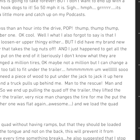
his is going to take forever! BUT I don't want to end up with a 
k dogs to it! So 50 mph it is. Sigh.... hmph.... grrrrrr.....its 
y a little more and catch up on my Podcasts.
ess than an hour into the drive, POP!  thump, thump thump, 
r one.  OK cool.  Well I what I also forgot to say is that I 
t loosen-er upper thingy either... BUT I did have my brand new 
 that takes the lug nuts off!  AND I just happened to get all the 
ut on the end of it (seriously I don't know what they are 
hanged a million tires, OK maybe not a million but I can change a 
s too tall to fit under the trailer.... hmmmmmm um welllllll sooo 
ust need a piece of wood to put under the jack to jack it up here 
 and a truck pulls up behind me.  Man to the rescue!  Man and 
 So we end up pulling the quad off the trailer, they lifted the 
r the trailer, very nice man changes the tire for me (he put the 
her one was flat again...awesome....) and we load the quad 
a quad without having ramps, but that they should be loaded 
the tongue and not on the back, this will prevent it from 
ew every time something breaks....he also suggested that I stop 