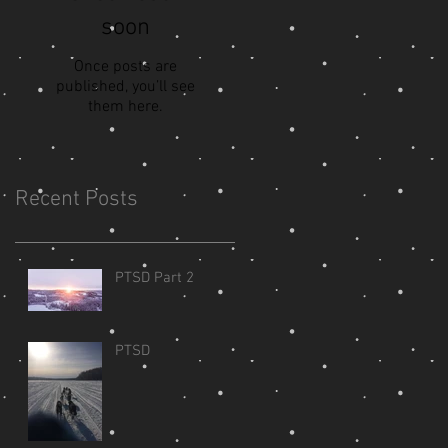
soon
Once posts are
published, you’ll see
them here.
Recent Posts
PTSD Part 2
PTSD