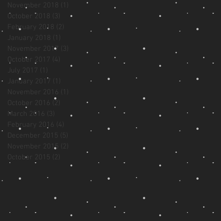
November 2018
(1)
1 post
October 2018
(3)
3 posts
February 2018
(2)
2 posts
January 2018
(1)
1 post
November 2017
(3)
3 posts
October 2017
(4)
4 posts
July 2017
(1)
1 post
January 2017
(1)
1 post
November 2016
(1)
1 post
October 2016
(2)
2 posts
March 2016
(3)
3 posts
February 2016
(4)
4 posts
December 2015
(5)
5 posts
November 2015
(2)
2 posts
October 2015
(2)
2 posts