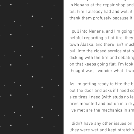
in Nenana at the repair shop and s
tell him I already had and well it 
thank them profusely because it 
I pull into Nenana, and I'm going 
helpful regarding a flat tire, the
town Alaska, and there isn't much
pull into the closed service stati
dicking with the tire and debatin
on that keeps going flat, I'm loo
thought was, I wonder what it wou
As I'm getting ready to bite the
out the door and asks if I need 
size tires I need (with studs no le
tires mounted and put on in a dr
I've met are the mechanics in sm
I didn't have any other issues o
(they were wet and kept stretchin