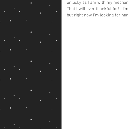
unlucky as I am with my mechanica
That I will ever thankful for!   I
but right now I'm looking for her