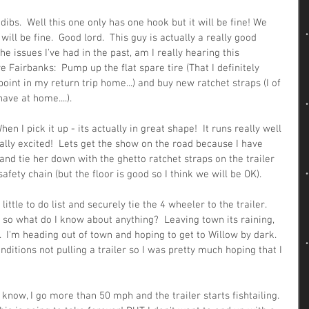
 dibs.  Well this one only has one hook but it will be fine! We 
 will be fine.  Good lord.  This guy is actually a really good 
e issues I've had in the past, am I really hearing this 
ve Fairbanks:  Pump up the flat spare tire (That I definitely 
int in my return trip home...) and buy new ratchet straps (I of 
ave at home....).
n I pick it up - its actually in great shape!  It runs really well 
ally excited!  Lets get the show on the road because I have 
and tie her down with the ghetto ratchet straps on the trailer 
safety chain (but the floor is good so I think we will be OK).
ttle to do list and securely tie the 4 wheeler to the trailer.  
 so what do I know about anything?  Leaving town its raining, 
r.  I'm heading out of town and hoping to get to Willow by dark.  
onditions not pulling a trailer so I was pretty much hoping that I 
know, I go more than 50 mph and the trailer starts fishtailing.  