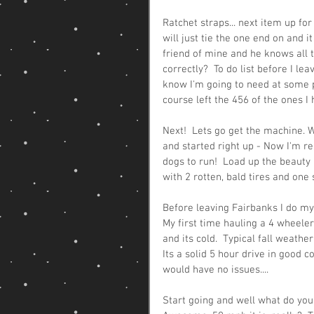
Ratchet straps... next item up for
will just tie the one end on and it
friend of mine and he knows all th
correctly?  To do list before I lea
know I'm going to need at some po
course left the 456 of the ones I h
Next!  Lets go get the machine. Whe
and started right up - Now I'm re
dogs to run!  Load up the beauty 
with 2 rotten, bald tires and one 
Before leaving Fairbanks I do my li
My first time hauling a 4 wheeler
and its cold.  Typical fall weathe
Its a solid 5 hour drive in good c
would have no issues....
Start going and well what do you 