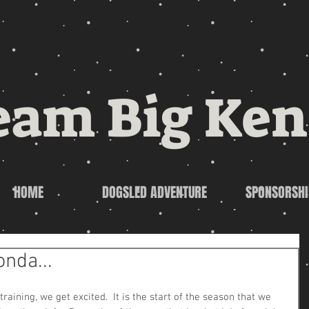
eam Big Ken
HOME
DOGSLED ADVENTURE
SPONSORSHI
onda...
aining, we get excited.  It is the start of the season that we 