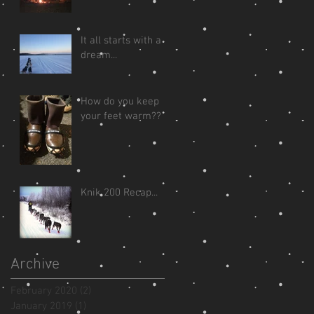
It all starts with a
dream...
How do you keep
your feet warm??
Knik 200 Recap...
Archive
February 2020
(2)
2 posts
January 2019
(1)
1 post