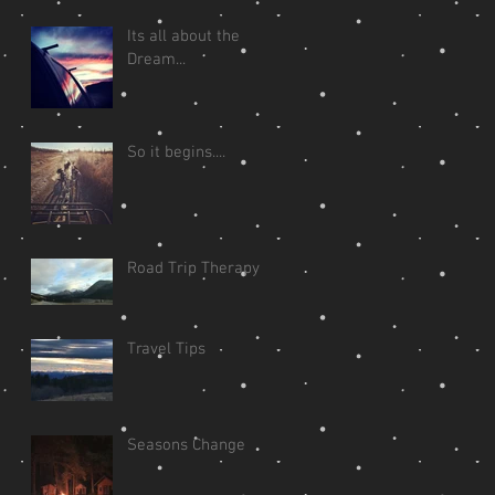
Its all about the
Dream...
So it begins....
Road Trip Therapy
Travel Tips
Seasons Change