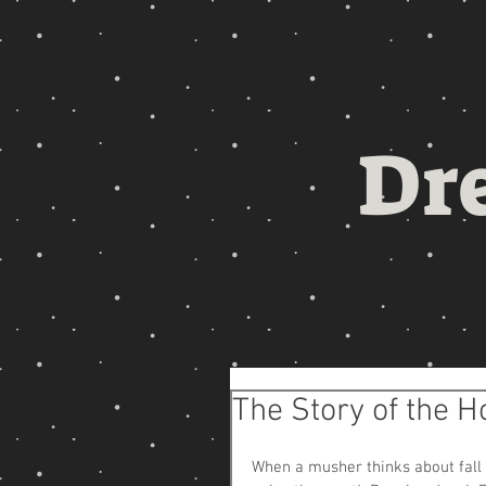
Dr
The Story of the H
When a musher thinks about fall tr