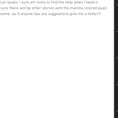
l issues, I sure am lucky to find the help when I need it.  
'm sure there will be other stories with the manilla colored quad, 
 name...so if anyone has any suggestions give me a holler!!! 