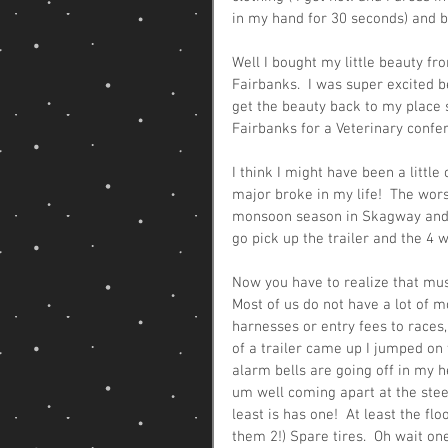
in my hand for 30 seconds) and be
Well I bought my little beauty f
Fairbanks.  I was super excited b
get the beauty back to my place so
Fairbanks for a Veterinary confer
I think I might have been a litt
major broke in my life!  The worst
monsoon season in Skagway and that
go pick up the trailer and the 4
Now you have to realize that mus
Most of us do not have a lot of 
harnesses or entry fees to races,
of a trailer came up I jumped on t
alarm bells are going off in my h
um well coming apart at the steel 
least is has one!  At least the flo
them 2!) Spare tires.  Oh wait one