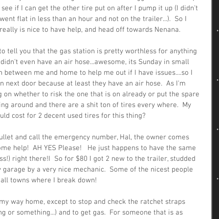
ee if I can get the other tire put on after I pump it up (I didn't 
went flat in less than an hour and not on the trailer...).  So I 
really is nice to have help, and head off towards Nenana.
to tell you that the gas station is pretty worthless for anything 
y didn't even have an air hose...awesome, its Sunday in small 
 between me and home to help me out if I have issues....so I 
on next door because at least they have an air hose.  As I'm 
g on whether to risk the one that is on already or put the spare 
king around and there are a shit ton of tires every where.  My 
ld cost for 2 decent used tires for this thing?
 bullet and call the emergency number, Hal, the owner comes 
some help!  AH YES Please!   He just happens to have the same 
ss!) right there!I  So for $80 I got 2 new to the trailer, studded 
y garage by a very nice mechanic.  Some of the nicest people 
all towns where I break down!  
n my way home, except to stop and check the ratchet straps 
g or something...) and to get gas.  For someone that is as 