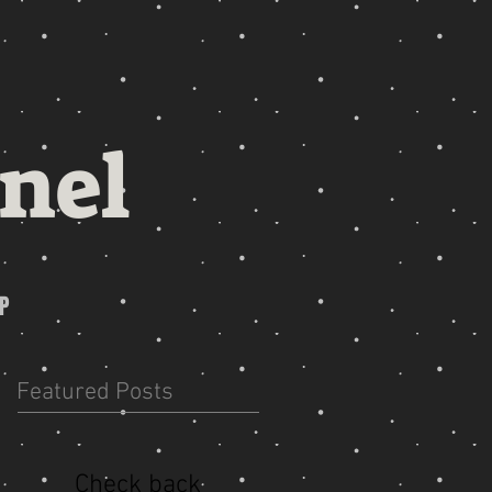
nel
P
Featured Posts
Check back