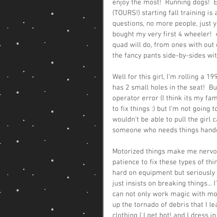
enjoy the most!  Running dogs!  E
(TOURS!) starting fall training i
questions, no more people, just 
bought my very first 4 wheeler!  4
quad will do, from ones with out 
the fancy pants side-by-sides wit
Well for this girl, I'm rolling a 
has 2 small holes in the seat!  Bu
operator error (I think its my fam
to fix things :) but I'm not going t
wouldn't be able to pull the girl
someone who needs things handed t
Motorized things make me nervous.
patience to fix these types of thin
hard on equipment but seriously I
just insists on breaking things..
can not only work magic with mot
up the tornado of debris that I l
clothing ( I get hot! and I dress 