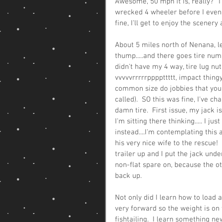
Awesome, 50 mph it is, really?  T
wrecked 4 wheeler before I even hoo
fine, I'll get to enjoy the scener
About 5 miles north of Nenana, l
thump.....and there goes tire numbe
didn't have my 4 way, tire lug nu
vvvvvrrrrrppppttttt, impact thingy
common size do jobbies that you p
called).  SO this was fine, I've c
damn tire.  First issue, my jack i
I'm sitting there thinking..... I j
instead....I'm contemplating this
his very nice wife to the rescue! 
trailer up and I put the jack unde
non-flat spare on, because the ot
back up. 
Not only did I learn how to load 
very forward so the weight is on 
fishtailing.  I learn something n