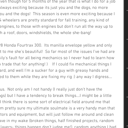
ven though for 5 months of the year that is what I do for a job 
s always exciting because its just you and the dogs, no more 
you and the dogs!  This season is even more exciting because I 
 wheelers are pretty standard for fall training, any kind of 
engines, to those with engines but don't run all the way up to 
h a roof, doors, windshields, the whole she-bang!  
1998 Honda Fourtrax 300.  Its manilla envelope yellow and only 
t to me she's beautiful!  So far most of the issues I've had are 
ily's fault for all being mechanics so I never had to learn how 
o trade that for anything! )    If I could fix mechanical things I 
 card, and well I'm a sucker for a guy with greasy hands and 
o them while they are fixing my rig :) any way I digress....
  Not only am I not handy (I really just don't have the 
gs) but I have a tendency to break things....I might be a little 
 think there is some sort of electrical field around me that 
. I'm pretty sure my ultimate soulmate is a very handy man that 
ors and equipment, but will just follow me around and clean 
eave in my wake (broken things, half finished projects, random 
in layers- things happen don't judge me!), random anything I had 