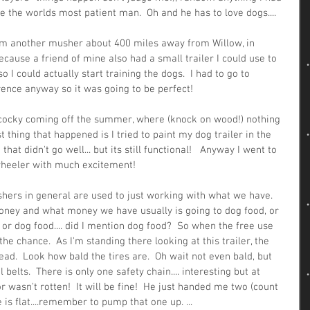
 the worlds most patient man.  Oh and he has to love dogs....  
rom another musher about 400 miles away from Willow, in 
ecause a friend of mine also had a small trailer I could use to 
 I could actually start training the dogs.  I had to go to 
ence anyway so it was going to be perfect!  
le cocky coming off the summer, where (knock on wood!) nothing 
 thing that happened is I tried to paint my dog trailer in the 
 didn't go well... but its still functional!   Anyway I went to 
 wheeler with much excitement!  
hers in general are used to just working with what we have.  
money and what money we have usually is going to dog food, or 
 or dog food.... did I mention dog food?  So when the free use 
he chance.  As I'm standing there looking at this trailer, the 
ead.  Look how bald the tires are.  Oh wait not even bald, but 
belts.  There is only one safety chain.... interesting but at 
or wasn't rotten!  It will be fine!  He just handed me two (count 
 is flat....remember to pump that one up. ...